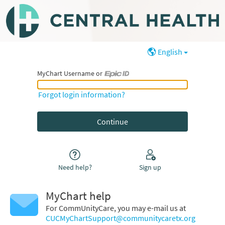
English
MyChart Username or
MyChart Username or Epic ID
Forgot login information?
Need help?
Sign up
MyChart help
For CommUnityCare, you may e-mail us at
CUCMyChartSupport@communitycaretx.org