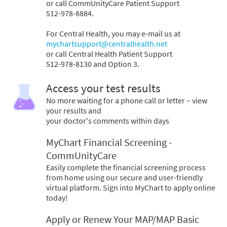
or call CommUnityCare Patient Support
512-978-8884.
For Central Health, you may e-mail us at
mychartsupport@centralhealth.net
or call Central Health Patient Support
512-978-8130 and Option 3.
Access your test results
No more waiting for a phone call or letter – view
your results and
your doctor's comments within days
MyChart Financial Screening -
CommUnityCare
Easily complete the financial screening process
from home using our secure and user-friendly
virtual platform. Sign into MyChart to apply online
today!
Apply or Renew Your MAP/MAP Basic