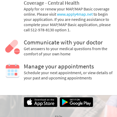
Coverage - Central Health
Apply for or renew your MAP/MAP Basic coverage
online. Please visit
www.apply4map.net
to begin
your application. If you are needing assistance to
complete your MAP/MAP Basic application, please
call 512-978-8130 option 1.
Communicate with your doctor
Get answers to your medical questions from the
comfort of your own home
Manage your appointments
Schedule your next appointment, or view details of
your past and upcoming appointments
FAQs