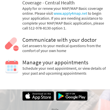
Coverage - Central Health
Apply for or renew your MAP/MAP Basic coverage
online. Please visit
www.apply4map.net
to begin
your application. If you are needing assistance to
complete your MAP/MAP Basic application, please
call 512-978-8130 option 1.
Communicate with your doctor
Get answers to your medical questions from the
comfort of your own home
Manage your appointments
Schedule your next appointment, or view details of
your past and upcoming appointments
FAQs