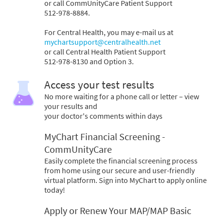
or call CommUnityCare Patient Support
512-978-8884.
For Central Health, you may e-mail us at
mychartsupport@centralhealth.net
or call Central Health Patient Support
512-978-8130 and Option 3.
Access your test results
No more waiting for a phone call or letter – view
your results and
your doctor's comments within days
MyChart Financial Screening -
CommUnityCare
Easily complete the financial screening process
from home using our secure and user-friendly
virtual platform. Sign into MyChart to apply online
today!
Apply or Renew Your MAP/MAP Basic