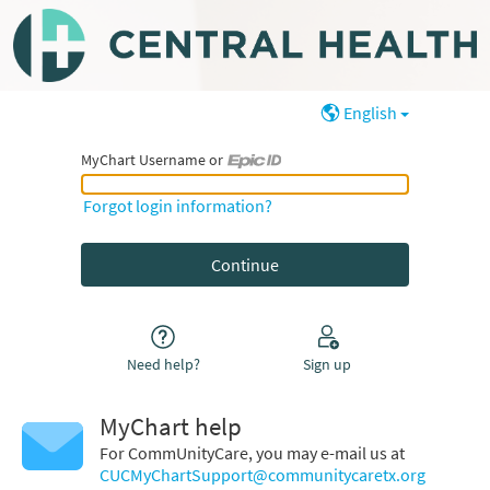
English
MyChart Username or
MyChart Username or Epic ID
Forgot login information?
Need help?
Sign up
MyChart help
For CommUnityCare, you may e-mail us at
CUCMyChartSupport@communitycaretx.org