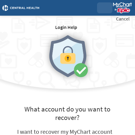
Cancel
Login Help
What account do you want to
recover?
I want to recover my MyChart account