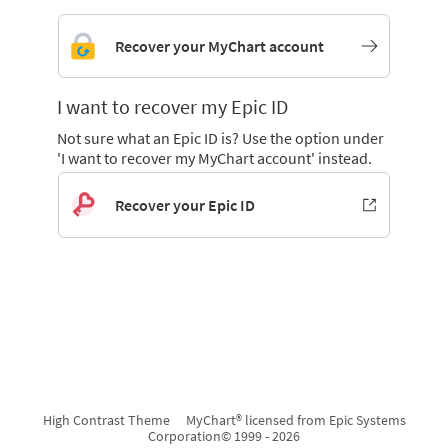
Recover your MyChart account
I want to recover my Epic ID
Not sure what an Epic ID is? Use the option under
'I want to recover my MyChart account' instead.
Recover your Epic ID
High Contrast Theme
MyChart® licensed from Epic Systems
Corporation
© 1999 - 2026